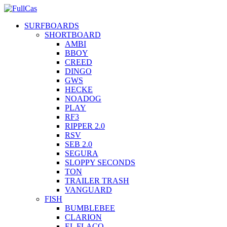
SURFBOARDS
SHORTBOARD
AMBI
BBOY
CREED
DINGO
GWS
HECKE
NOADOG
PLAY
RF3
RIPPER 2.0
RSV
SEB 2.0
SEGURA
SLOPPY SECONDS
TON
TRAILER TRASH
VANGUARD
FISH
BUMBLEBEE
CLARION
EL FLACO