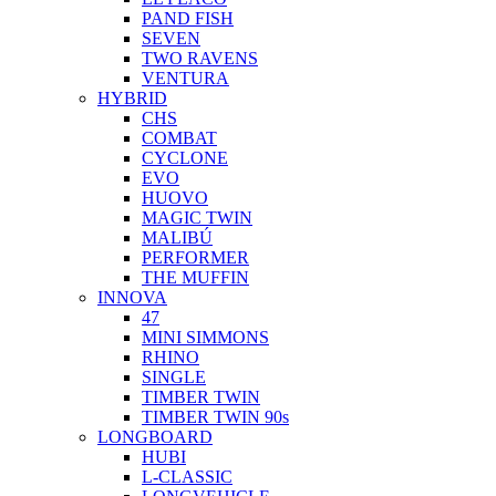
PAND FISH
SEVEN
TWO RAVENS
VENTURA
HYBRID
CHS
COMBAT
CYCLONE
EVO
HUOVO
MAGIC TWIN
MALIBÚ
PERFORMER
THE MUFFIN
INNOVA
47
MINI SIMMONS
RHINO
SINGLE
TIMBER TWIN
TIMBER TWIN 90s
LONGBOARD
HUBI
L-CLASSIC