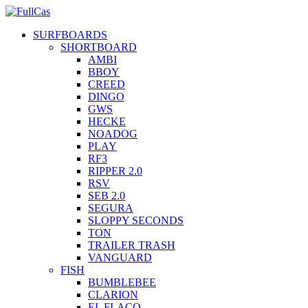
SURFBOARDS
SHORTBOARD
AMBI
BBOY
CREED
DINGO
GWS
HECKE
NOADOG
PLAY
RF3
RIPPER 2.0
RSV
SEB 2.0
SEGURA
SLOPPY SECONDS
TON
TRAILER TRASH
VANGUARD
FISH
BUMBLEBEE
CLARION
EL FLACO