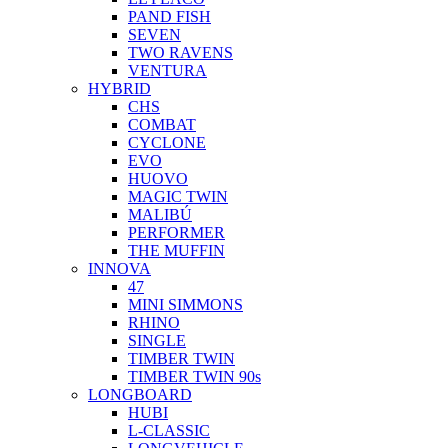
PAND FISH
SEVEN
TWO RAVENS
VENTURA
HYBRID
CHS
COMBAT
CYCLONE
EVO
HUOVO
MAGIC TWIN
MALIBÚ
PERFORMER
THE MUFFIN
INNOVA
47
MINI SIMMONS
RHINO
SINGLE
TIMBER TWIN
TIMBER TWIN 90s
LONGBOARD
HUBI
L-CLASSIC